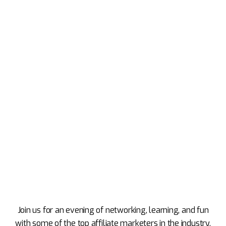
Join us for an evening of networking, learning, and fun
with some of the top affiliate marketers in the industry.