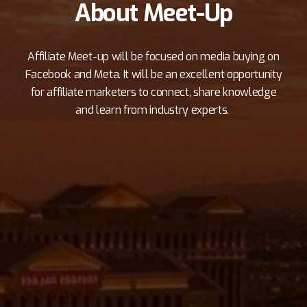
About Meet-Up
Affiliate Meet-up will be focused on media buying on
Facebook and Meta. It will be an excellent opportunity
for affiliate marketers to connect, share knowledge
and learn from industry experts.
Hosting a networking event like this is a great
way to bring together like-minded individuals
who are passionate about affiliate marketing and