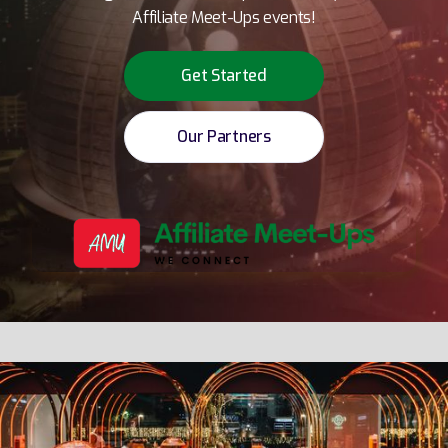
Affiliate Meet-Ups events!
Get Started
Our Partners