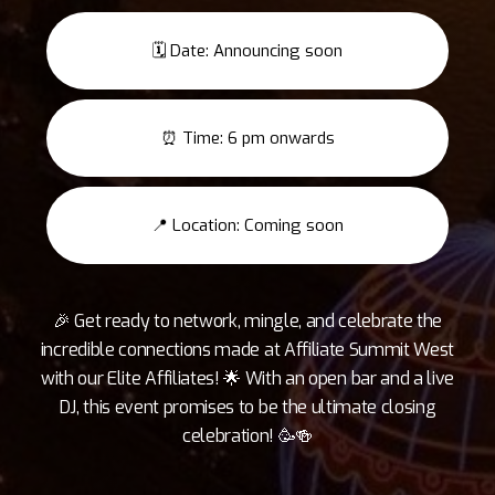
🗓️ Date: Announcing soon
⏰ Time: 6 pm onwards
📍 Location: Coming soon
🎉 Get ready to network, mingle, and celebrate the
incredible connections made at Affiliate Summit West
with our Elite Affiliates! 🌟 With an open bar and a live
DJ, this event promises to be the ultimate closing
celebration! 🥳🍻