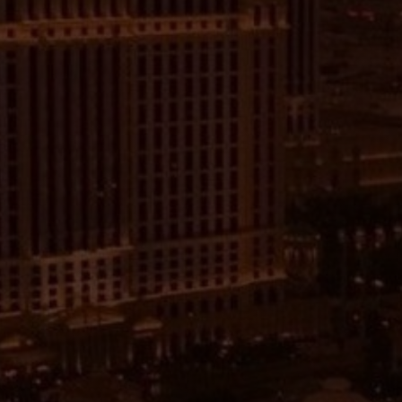
want to learn more about media buying on
Facebook and Meta.
During the event, we will have expert speakers
who specialize in media buying on Facebook and
Meta, provide insight into the latest trends and
strategies. This will help you to better
understand the intricacies of media buying on
these platforms and how to create campaigns
that will drive traffic and sales.
After the key note talks feel free to be able to
ask questions and get feedback from the
speakers and other attendees. Share your
experiences and ideas, which can lead to
valuable insights and networking opportunities.
During the talks their will also be networking and