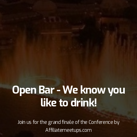
interaction between attendees outside the bar in
the beautiful plaza!
Register As Attendee
Join Facebook Group
Open Bar - We know you
like to drink!
Join us for the grand finale of the Conference by
Affiliatemeetups.com