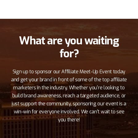
What are you waiting
for?
Sign up to sponsor our Affiliate Meet-Up Event today
and get your brand in front of some of the top affiliate
marketers in the industry. Whether you're looking to
build brand awareness, reach a targeted audience, or
just support the community, sponsoring our event is a
win-win for everyone involved. We can't wait to see
you there!