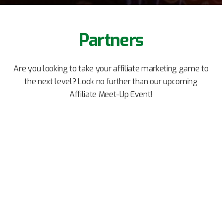
Partners
Are you looking to take your affiliate marketing game to
the next level? Look no further than our upcoming
Affiliate Meet-Up Event!