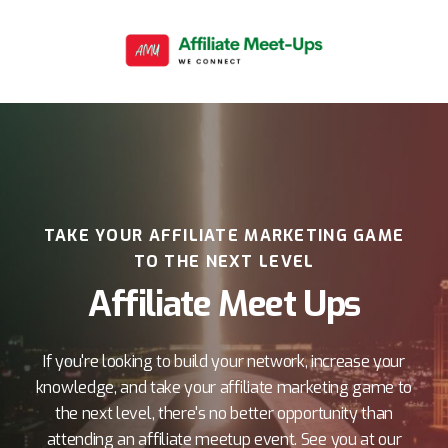
TAKE YOUR AFFILIATE MARKETING GAME
TO THE NEXT LEVEL
Affiliate Meet Ups
If you're looking to build your network, increase your
knowledge, and take your affiliate marketing game to
the next level, there's no better opportunity than
attending an affiliate meetup event. See you at our