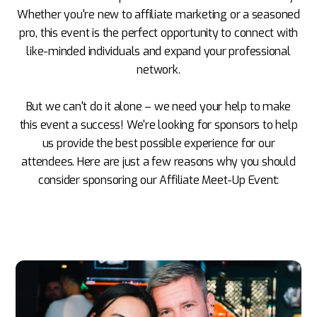
Whether you're new to affiliate marketing or a seasoned
pro, this event is the perfect opportunity to connect with
like-minded individuals and expand your professional
network.
But we can't do it alone – we need your help to make
this event a success! We're looking for sponsors to help
us provide the best possible experience for our
attendees. Here are just a few reasons why you should
consider sponsoring our Affiliate Meet-Up Event: